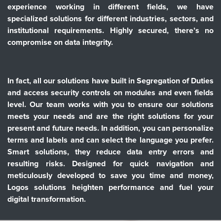
experience working in different fields, we have
specialized solutions for different industries, sectors, and
institutional requirements. Highly secured, there’s no
compromise on data integrity.
In fact, all our solutions have built in Segregation of Duties
and access security controls on modules and even fields
level. Our team works with you to ensure our solutions
meets your needs and are the right solutions for your
present and future needs. In addition, you can personalize
terms and labels and can select the language you prefer.
Smart solutions, they reduce data entry errors and
resulting risks. Designed for quick navigation and
meticulously developed to save you time and money,
Logos solutions heighten performance and fuel your
digital transformation.