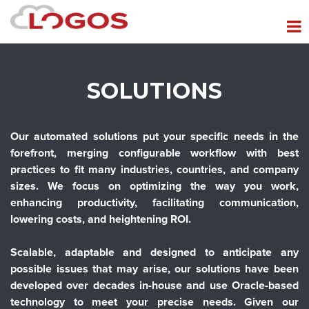
SOLUTIONS
Our automated solutions put your specific needs in the
forefront, merging configurable workflow with best
practices to fit many industries, countries, and company
sizes. We focus on optimizing the way you work,
enhancing productivity, facilitating communication,
lowering costs, and heightening ROI.
Scalable, adaptable and designed to anticipate any
possible issues that may arise, our solutions have been
developed over decades in-house and use Oracle-based
technology to meet your precise needs. Given our