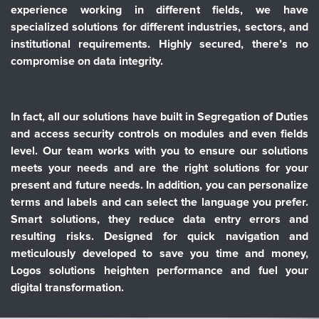
experience working in different fields, we have
specialized solutions for different industries, sectors, and
institutional requirements. Highly secured, there’s no
compromise on data integrity.
In fact, all our solutions have built in Segregation of Duties
and access security controls on modules and even fields
level. Our team works with you to ensure our solutions
meets your needs and are the right solutions for your
present and future needs. In addition, you can personalize
terms and labels and can select the language you prefer.
Smart solutions, they reduce data entry errors and
resulting risks. Designed for quick navigation and
meticulously developed to save you time and money,
Logos solutions heighten performance and fuel your
digital transformation.