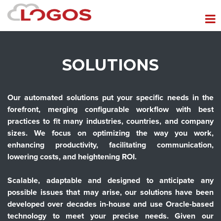
SOLUTIONS
Our automated solutions put your specific needs in the
forefront, merging configurable workflow with best
practices to fit many industries, countries, and company
sizes. We focus on optimizing the way you work,
enhancing productivity, facilitating communication,
lowering costs, and heightening ROI.
Scalable, adaptable and designed to anticipate any
possible issues that may arise, our solutions have been
developed over decades in-house and use Oracle-based
technology to meet your precise needs. Given our